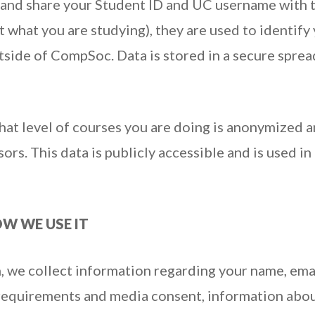
 and share your Student ID and UC username with 
t what you are studying), they are used to identif
tside of CompSoc. Data is stored in a secure spre
at level of courses you are doing is anonymized a
rs. This data is publicly accessible and is used in
W WE USE IT
, we collect information regarding your name, ema
y requirements and media consent, information abo