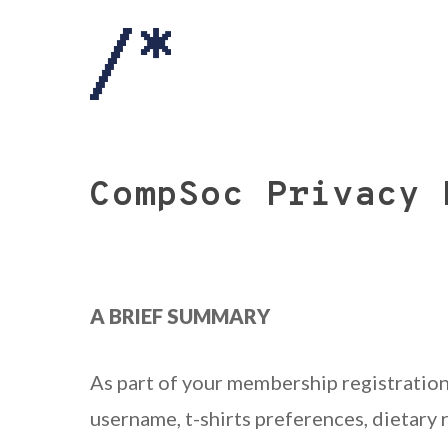
Skip
to
main
content
CompSoc Privacy 
A BRIEF SUMMARY
As part of your membership registration
username, t-shirts preferences, dietary