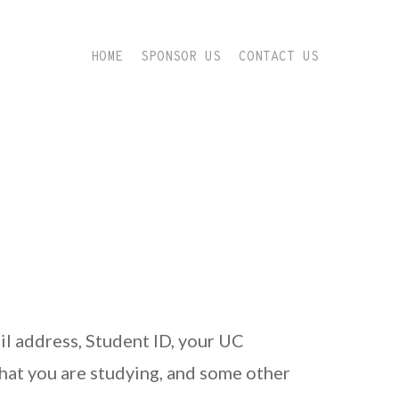
HOME
SPONSOR US
CONTACT US
il address, Student ID, your UC
hat you are studying, and some other