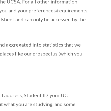
the UCSA. For all other information
y you and your preferences/requirements,
adsheet and can only be accessed by the
nd aggregated into statistics that we
 places like our prospectus (which you
il address, Student ID, your UC
ut what you are studying, and some