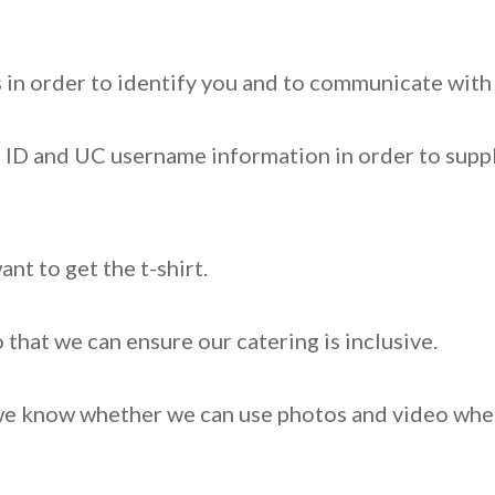
 in order to identify you and to communicate wit
 ID and UC username information in order to suppl
ant to get the t-shirt.
that we can ensure our catering is inclusive.
we know whether we can use photos and video where