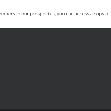
mbers in our prospectus, you can access a copy of