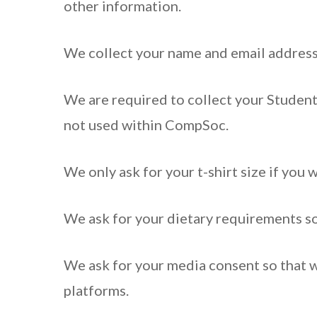
other information.
We collect your name and email address
We are required to collect your Student
not used within CompSoc.
We only ask for your t-shirt size if you w
We ask for your dietary requirements so 
We ask for your media consent so that 
platforms.