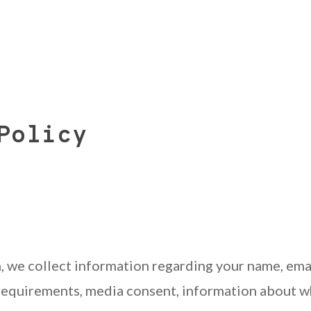
Policy
, we collect information regarding your name, ema
 requirements, media consent, information about w