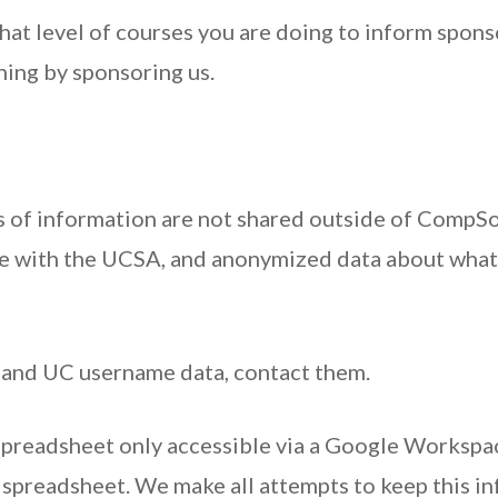
hat level of courses you are doing to inform spon
hing by sponsoring us.
s of information are not shared outside of CompSo
re with the UCSA, and anonymized data about what
 and UC username data, contact them.
spreadsheet only accessible via a Google Worksp
spreadsheet. We make all attempts to keep this in