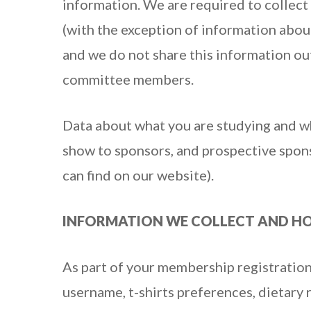
information. We are required to collect
(with the exception of information abou
and we do not share this information ou
committee members.
Data about what you are studying and wh
show to sponsors, and prospective sponso
can find on our website).
INFORMATION WE COLLECT AND HO
As part of your membership registration
username, t-shirts preferences, dietar