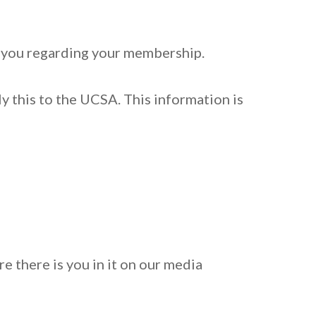
h you regarding your membership.
y this to the UCSA. This information is
 there is you in it on our media