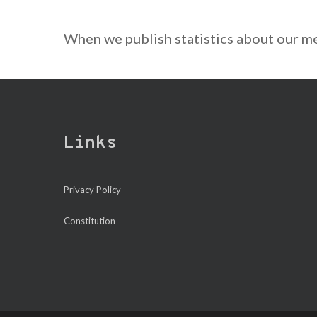
When we publish statistics about our me
Links
Privacy Policy
Constitution