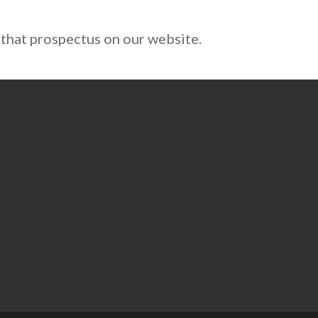
 that prospectus on our website.