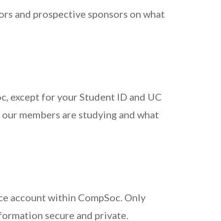
sors and prospective sponsors on what
c, except for your Student ID and UC
 our members are studying and what
ace account within CompSoc. Only
formation secure and private.