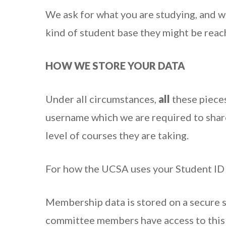
We ask for what you are studying, and w
kind of student base they might be reac
HOW WE STORE YOUR DATA
Under all circumstances,
all
these piece
username which we are required to sha
level of courses they are taking.
For how the UCSA uses your Student ID
Membership data is stored on a secure 
committee members have access to this 