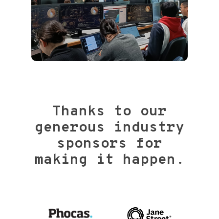
Thanks to our
generous industry
sponsors for
making it happen.