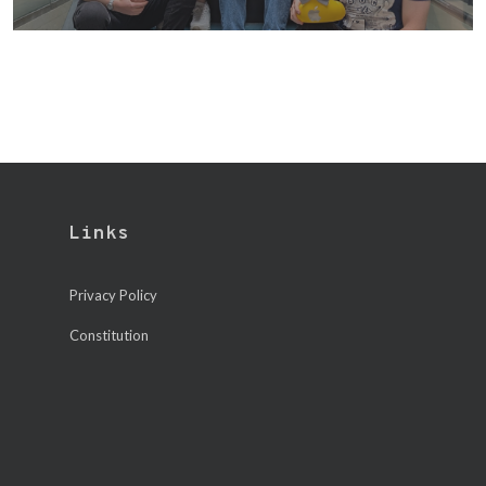
Links
Privacy Policy
Constitution