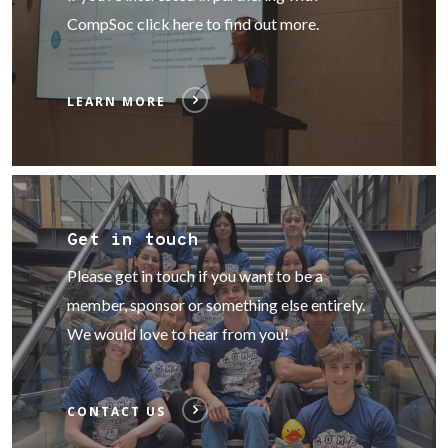
CompSoc click here to find out more.
LEARN MORE
Get in touch
Please get in touch if you want to be a
member, sponsor or something else entirely.
We would love to hear from you!
CONTACT US