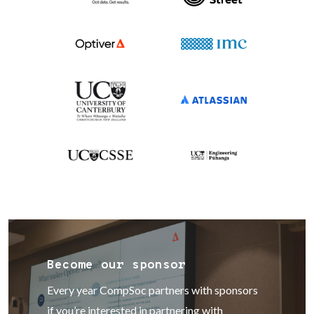
Become our sponsor
Every year CompSoc partners with sponsors
if you’re interested in partnering with