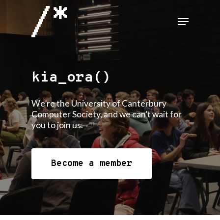
Skip
Menu
to
Close
main
Menu
content
kia_ora()
We’re the University of Canterbury
Computer Society, and we can’t wait for
you to join us.
Become a member