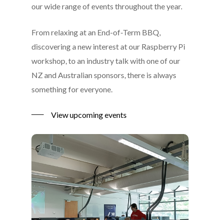
our wide range of events throughout the year.
From relaxing at an End-of-Term BBQ,
discovering a new interest at our Raspberry Pi
workshop, to an industry talk with one of our
NZ and Australian sponsors, there is always
something for everyone.
View upcoming events