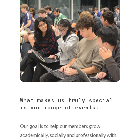
What makes us truly special
is our range of events.
Our goal is to help our members grow
academically, socially and professionally with