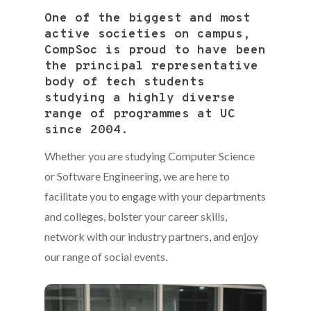
One of the biggest and most
active societies on campus,
CompSoc is proud to have been
the principal representative
body of tech students
studying a highly diverse
range of programmes at UC
since 2004.
Whether you are studying Computer Science
or Software Engineering, we are here to
facilitate you to engage with your departments
and colleges, bolster your career skills,
network with our industry partners, and enjoy
our range of social events.